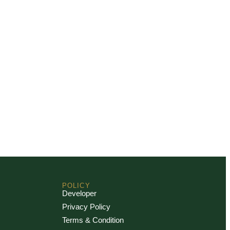
POLICY
Developer
Privacy Policy
Terms & Condition