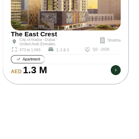
The East Crest
City of Arabia - Dubai -
Shobha
United Arab Emirates
Q2 - 2026
573 to 1,565
1, 2 & 3
Apartment
1.3 M
AED