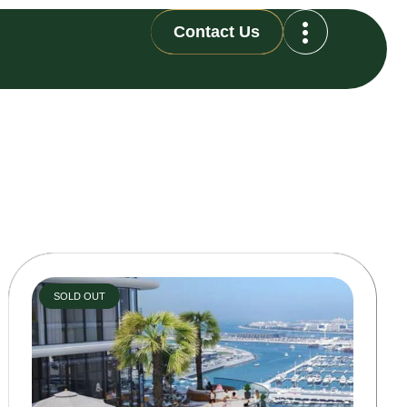
Contact Us
SOLD OUT