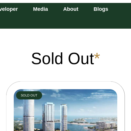
veloper
Media
About
Blogs
Sold Out
*
SOLD OUT