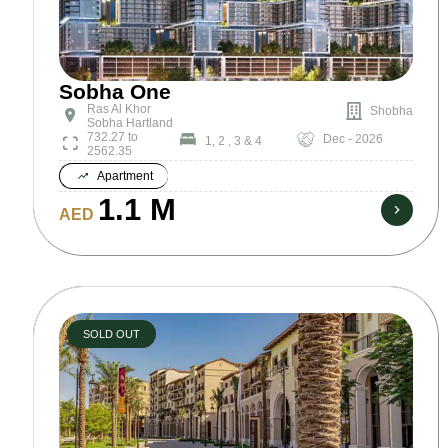
Sobha One
Ras Al Khor
Shobha
Sobha Hartland
732.27 to
Dec - 2026
1, 2 , 3 & 4
2562.35
Apartment
1.1 M
AED
SOLD OUT