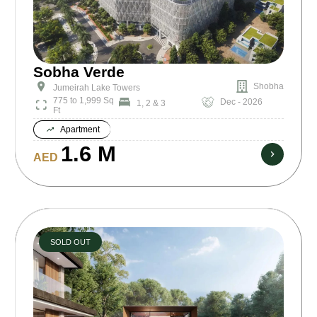
Sobha Verde
Shobha
Jumeirah Lake Towers
775 to 1,999 Sq
Dec - 2026
1, 2 & 3
Ft
Apartment
1.6 M
AED
SOLD OUT