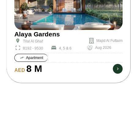
Alaya Gardens
Majid Al Futtaim
Tilal Al Ghaf
Aug 2026
8192 - 9530
4, 5 & 6
Apartment
8 M
AED