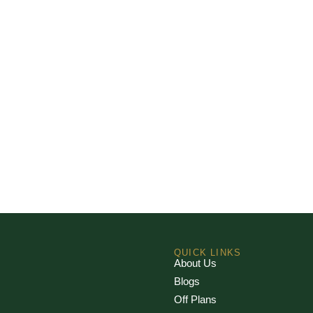
QUICK LINKS
About Us
Blogs
Off Plans