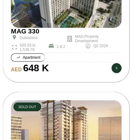
MAG 330
MAG Property
Dubailand
Development
500.93 to
Q2 2026
1 & 2
1,536.76
Apartment
648 K
AED
SOLD OUT