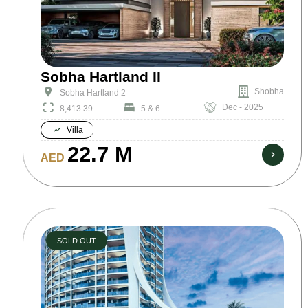
Sobha Hartland II
Shobha
Sobha Hartland 2
Dec - 2025
8,413.39
5 & 6
Villa
22.7 M
AED
SOLD OUT