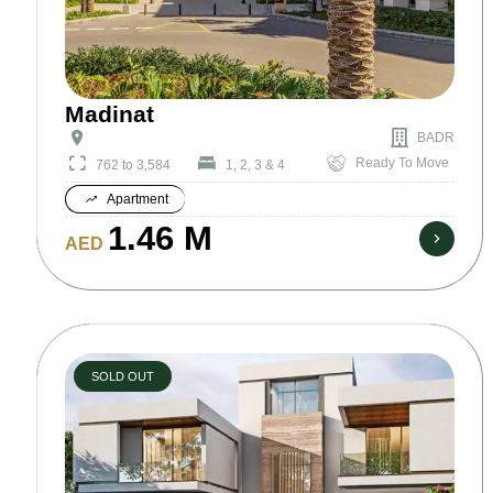
Madinat
BADR
Ready To Move
762 to 3,584
1, 2, 3 & 4
Apartment
1.46 M
AED
SOLD OUT