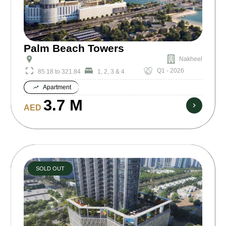
Palm Beach Towers
Nakheel
Q1 - 2026
85.18 to 321.84
1, 2, 3 & 4
Apartment
3.7 M
AED
SOLD OUT