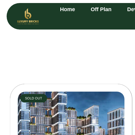
Home
Off Plan
De
SOLD OUT