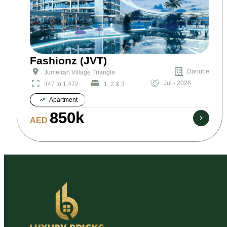
Fashionz (JVT)
Danube
Jumeirah Village Triangle
Jul - 2026
347 to 1,472
1, 2 & 3
Apartment
850k
AED