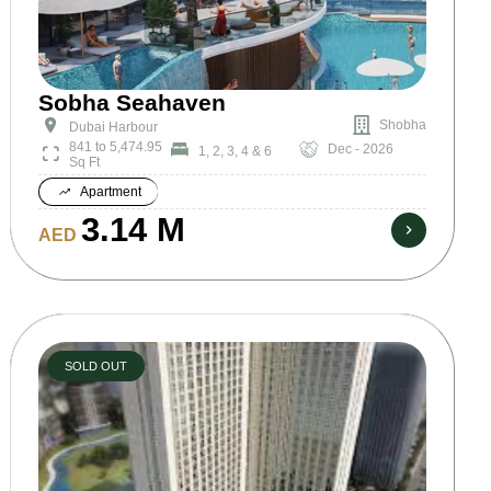
Sobha Seahaven
Shobha
Dubai Harbour
841 to 5,474.95
Dec - 2026
1, 2, 3, 4 & 6
Sq Ft
Apartment
3.14 M
AED
SOLD OUT