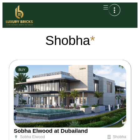
Shobha
*
BUY
Sobha Elwood at Dubailand
Shobha
Sobha Elwood