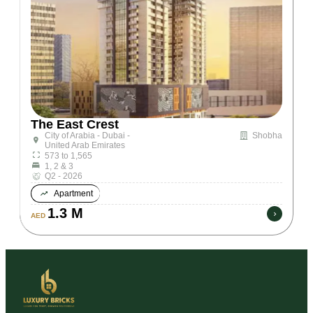
The East Crest
City of Arabia - Dubai -
Shobha
United Arab Emirates
573 to 1,565
1, 2 & 3
Q2 - 2026
Apartment
1.3 M
AED