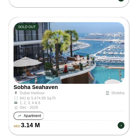
SOLD OUT
Sobha Seahaven
Shobha
Dubai Harbour
841 to 5,474.95 Sq Ft
1, 2, 3, 4 & 6
Dec - 2026
Apartment
3.14 M
AED