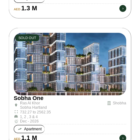
1.3 M
AED
SOLD OUT
Sobha One
Ras Al Khor
Shobha
Sobha Hartland
732.27 to 2562.35
1, 2 , 3 & 4
Dec - 2026
Apartment
1.1 M
AED