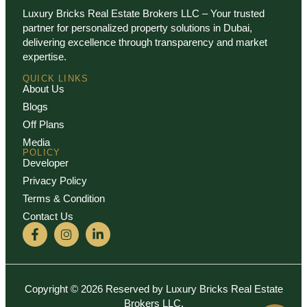
Luxury Bricks Real Estate Brokers LLC – Your trusted
partner for personalized property solutions in Dubai,
delivering excellence through transparency and market
expertise.
QUICK LINKS
About Us
Blogs
Off Plans
Media
POLICY
Developer
Privacy Policy
Terms & Condition
Contact Us
Copyright © 2026 Reserved by Luxury Bricks Real Estate
Brokers LLC.