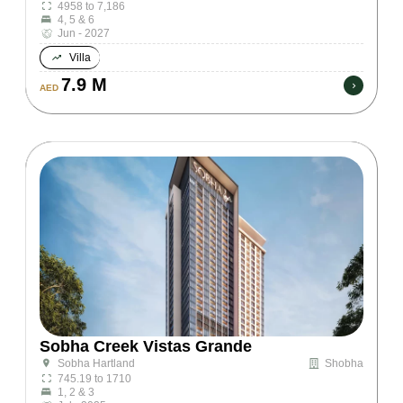
4958 to 7,186
4, 5 & 6
Jun - 2027
Villa
7.9 M
AED
Sobha Creek Vistas Grande
Shobha
Sobha Hartland
745.19 to 1710
1, 2 & 3