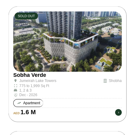
SOLD OUT
Sobha Verde
Shobha
Jumeirah Lake Towers
775 to 1,999 Sq Ft
1, 2 & 3
Dec - 2026
Apartment
1.6 M
AED