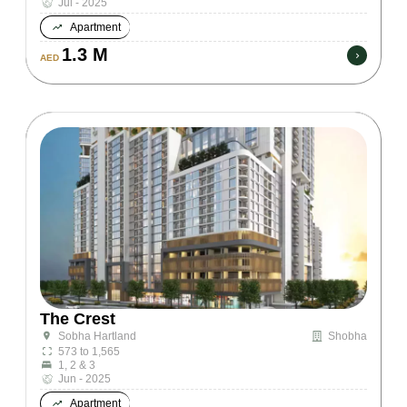
Jul - 2025
Apartment
1.3 M
AED
The Crest
Shobha
Sobha Hartland
573 to 1,565
1, 2 & 3
Jun - 2025
Apartment