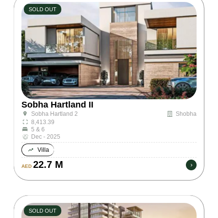
SOLD OUT
Sobha Hartland II
Shobha
Sobha Hartland 2
8,413.39
5 & 6
Dec - 2025
Villa
22.7 M
AED
SOLD OUT