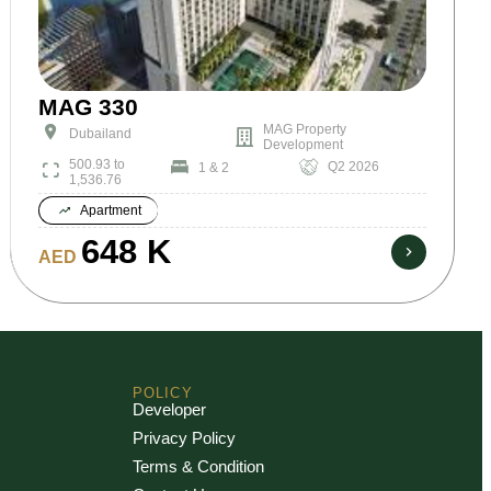
MAG 330
MAG Property
Dubailand
Development
500.93 to
Q2 2026
1 & 2
1,536.76
Apartment
648 K
AED
POLICY
Developer
Privacy Policy
Terms & Condition