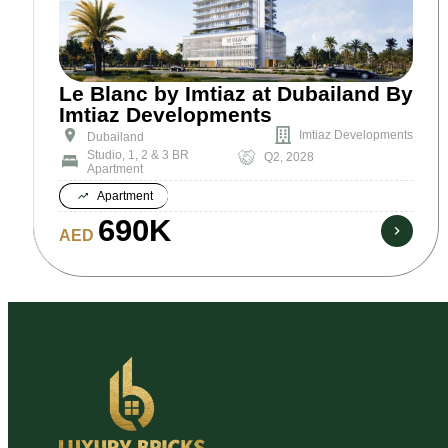
Le Blanc by Imtiaz at Dubailand By
Imtiaz Developments
Imtiaz Developments
Dubailand
Studio, 1, 2 & 3 BR
Q2, 2028
Apartment
Apartment
690K
AED