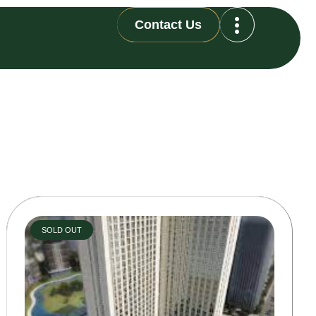
Contact Us
SOLD OUT