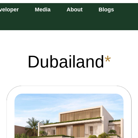
veloper
Media
About
Blogs
Dubailand
*