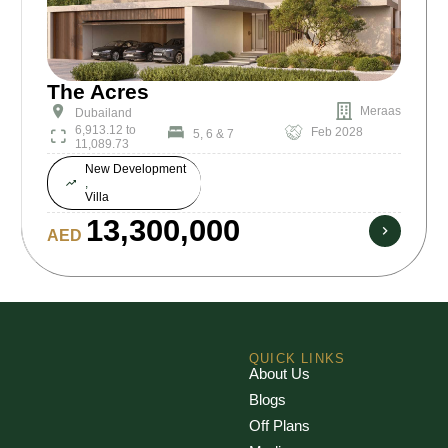
The Acres
Meraas
Dubailand
6,913.12 to
Feb 2028
5, 6 & 7
11,089.73
New Development
,
Villa
13,300,000
AED
QUICK LINKS
About Us
Blogs
Off Plans