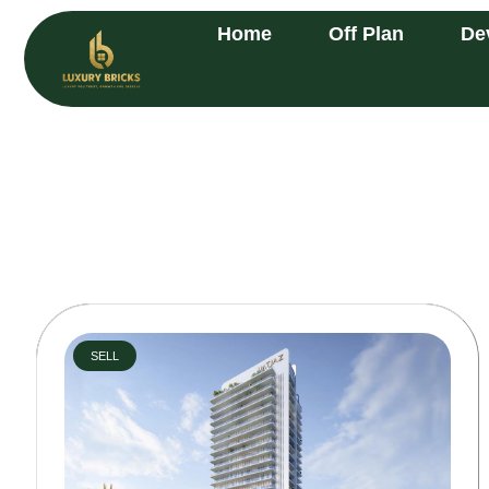
Home
Off Plan
De
SELL