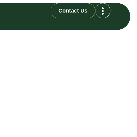
Contact Us