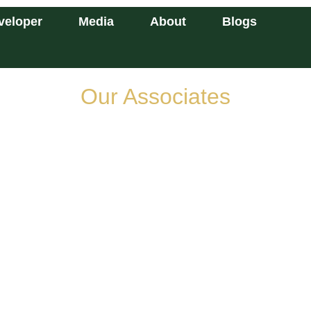
veloper
Media
About
Blogs
Our Associates