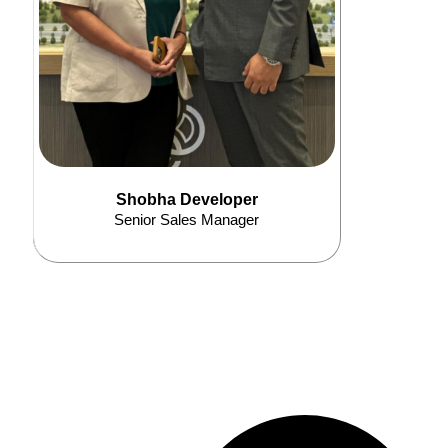
Shobha Developer
Senior Sales Manager