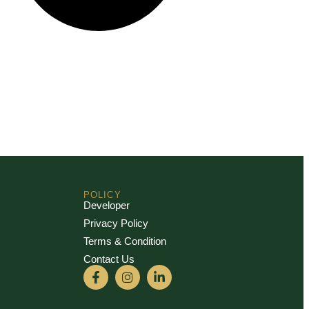
POLICY
Developer
Privacy Policy
Terms & Condition
Contact Us