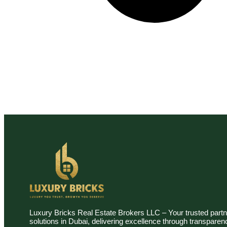
Luxury Bricks Real Estate Brokers LLC – Your trusted partn
solutions in Dubai, delivering excellence through transpare