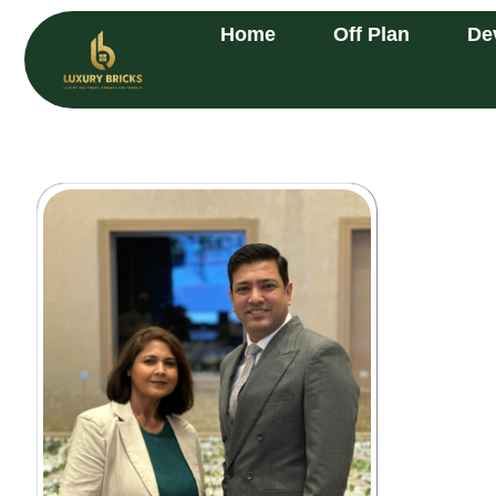
Home
Off Plan
De