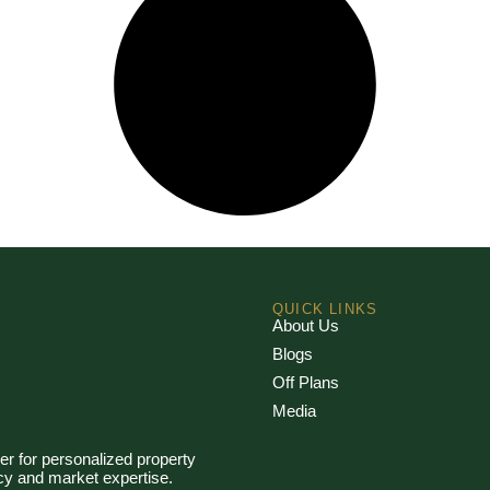
QUICK LINKS
About Us
Blogs
Off Plans
Media
er for personalized property
ncy and market expertise.