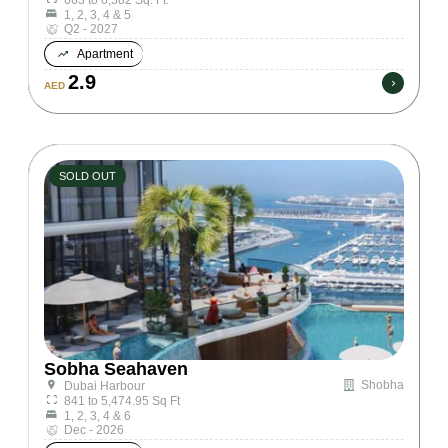
1, 2, 3, 4 & 5
Q2 - 2027
Apartment
2.9
AED
SOLD OUT
Sobha Seahaven
Shobha
Dubai Harbour
841 to 5,474.95 Sq Ft
1, 2, 3, 4 & 6
Dec - 2026