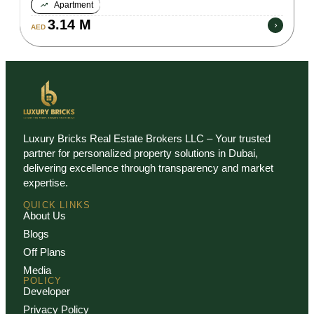
Apartment
3.14 M
AED
Luxury Bricks Real Estate Brokers LLC – Your trusted
partner for personalized property solutions in Dubai,
delivering excellence through transparency and market
expertise.
QUICK LINKS
About Us
Blogs
Off Plans
Media
POLICY
Developer
Privacy Policy