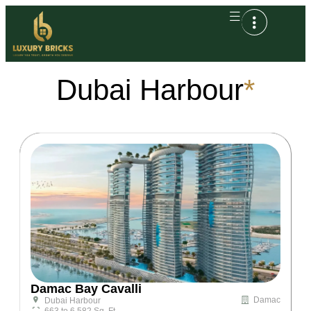
Dubai Harbour
*
Damac Bay Cavalli
Damac
Dubai Harbour
663 to 6,582 Sq. Ft.