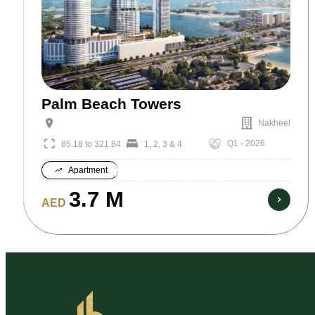
Palm Beach Towers
Nakheel
Q1 - 2026
85.18 to 321.84
1, 2, 3 & 4
Apartment
3.7 M
AED