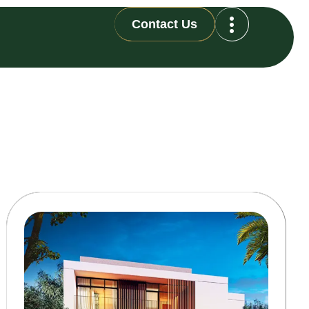
Contact Us