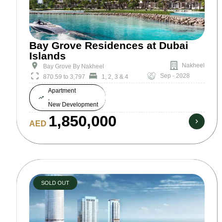
Bay Grove Residences at Dubai
Islands
Nakheel
Bay Grove By Nakheel
Sep - 2028
870.59 to 3,797
1, 2, 3 & 4
Apartment
,
New Development
1,850,000
AED
SOLD OUT