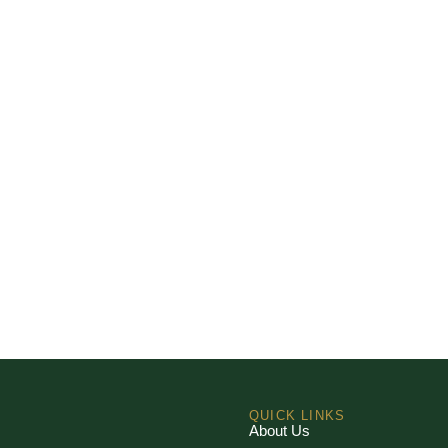
QUICK LINKS
About Us