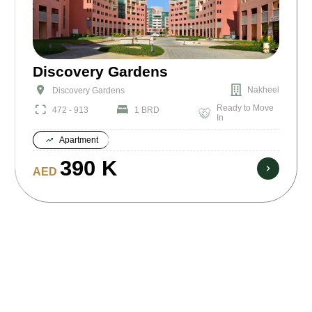
Discovery Gardens
Nakheel
Discovery Gardens
Ready to Move
472 - 913
1 BRD
In
Apartment
390 K
AED