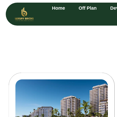
Home
Off Plan
De