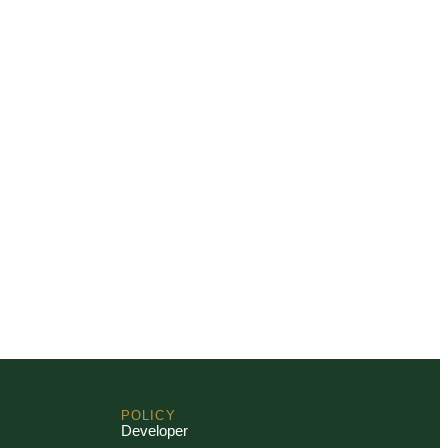
POLICY
Developer