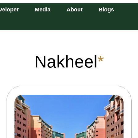
veloper
Media
About
Blogs
Nakheel
*