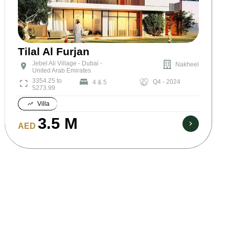
Tilal Al Furjan
Jebel Ali Village - Dubai -
Nakheel
United Arab Emirates
3354.25 to
Q4 - 2024
4 & 5
5273.99
Villa
3.5 M
AED