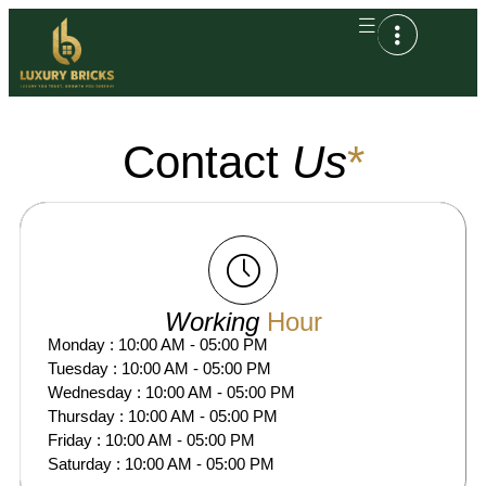
Contact
Us
*
Working
Hour
Monday : 10:00 AM - 05:00 PM
Tuesday : 10:00 AM - 05:00 PM
Wednesday : 10:00 AM - 05:00 PM
Thursday : 10:00 AM - 05:00 PM
Friday : 10:00 AM - 05:00 PM
Saturday : 10:00 AM - 05:00 PM