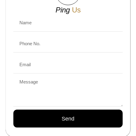
Ping
Us
Send