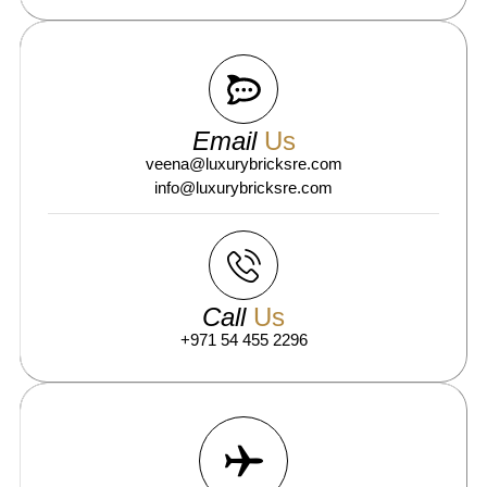
Email
Us
veena@luxurybricksre.com
info@luxurybricksre.com
Call
Us
+971 54 455 2296