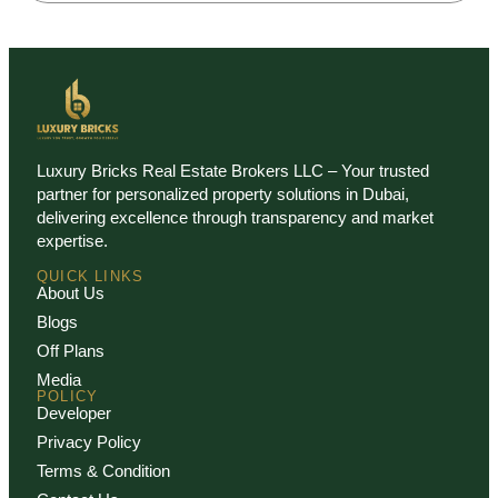
Luxury Bricks Real Estate Brokers LLC – Your trusted
partner for personalized property solutions in Dubai,
delivering excellence through transparency and market
expertise.
QUICK LINKS
About Us
Blogs
Off Plans
Media
POLICY
Developer
Privacy Policy
Terms & Condition