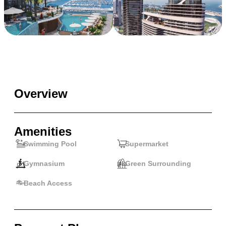
Overview
Amenities
Swimming Pool
Supermarket
Gymnasium
Green Surrounding
Beach Access