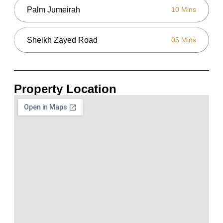
Palm Jumeirah
10 Mins
Sheikh Zayed Road
05 Mins
Property Location