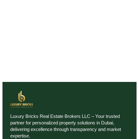
Luxury Bricks Real Estate Brokers LLC – Your trusted
partner for personalized property solutions in Dubai,
delivering excellence through transparency and market
expertise.