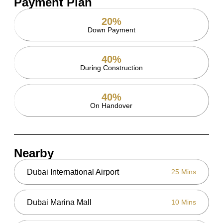
Payment Plan
20%
Down Payment
40%
During Construction
40%
On Handover
Nearby
Dubai International Airport
25 Mins
Dubai Marina Mall
10 Mins