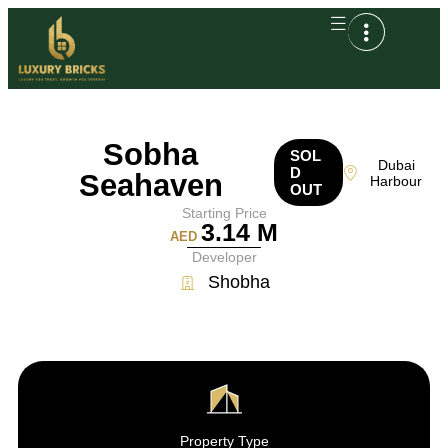
Sobha
SOL
Dubai
D
Seahaven
Harbour
OUT
Starting Price
3.14 M
AED
Developer
Shobha
Property Type