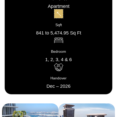
Apartment
Sqft
841 to 5,474.95 Sq Ft
Bedroom
1, 2, 3, 4 & 6
Handover
Dec – 2026