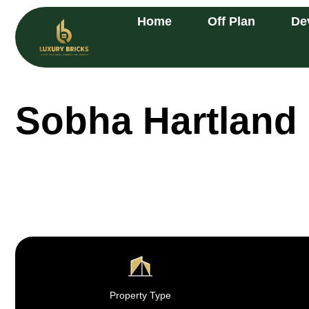
Home
Off Plan
De
Sobha Hartland 
Property Type