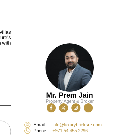
villas
ure’s
n with
Mr. Prem Jain
Property Agent & Broker
Email
info@luxurybricksre.com
Phone
+971 54 455 2296