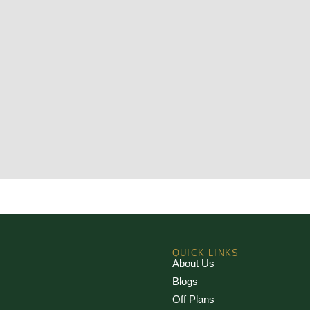
QUICK LINKS
About Us
Blogs
Off Plans