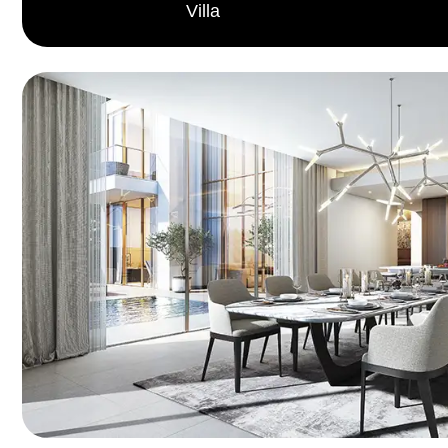
Villa