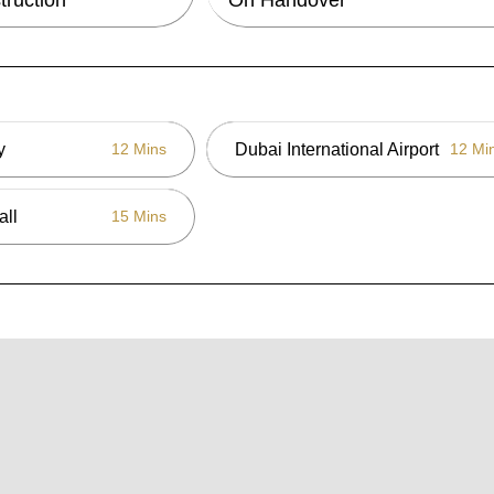
y
Dubai International Airport
12 Mins
12 Mi
all
15 Mins