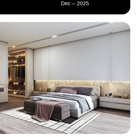
Dec – 2025