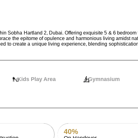
hin Sobha Hartland 2, Dubai. Offering exquisite 5 & 6 bedroom 
brace the epitome of opulence and harmonious living amidst nat
ed to create a unique living experience, blending sophisticatio
Kids Play Area
Gymnasium
40%
truction
On Handover