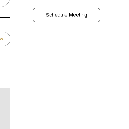
Schedule Meeting
ns