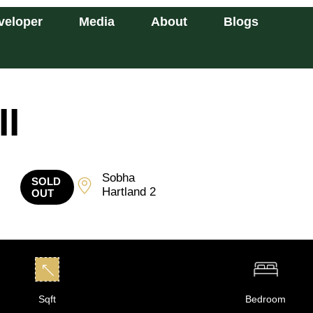
veloper
Media
About
Blogs
II
Sobha
SOLD
Hartland 2
OUT
Sqft
Bedroom