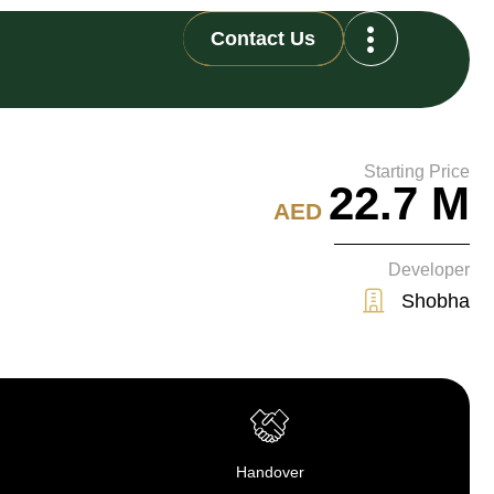
Contact Us
Starting Price
22.7 M
AED
Developer
Shobha
Handover