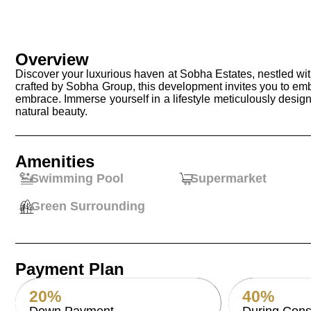
Overview
Discover your luxurious haven at Sobha Estates, nestled wit
crafted by Sobha Group, this development invites you to em
embrace. Immerse yourself in a lifestyle meticulously design
natural beauty.
Amenities
Swimming Pool
Supermarket
Green Surrounding
Payment Plan
20%
40%
Down Payment
During Cons