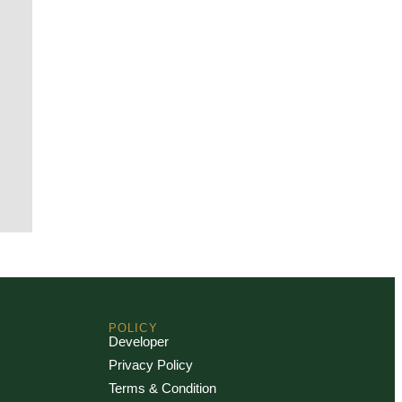
POLICY
Developer
Privacy Policy
Terms & Condition