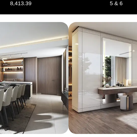
8,413.39
5 & 6