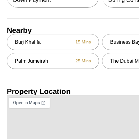
Nearby
Burj Khalifa
Business Ba
15 Mins
Palm Jumeirah
The Dubai M
25 Mins
Property Location