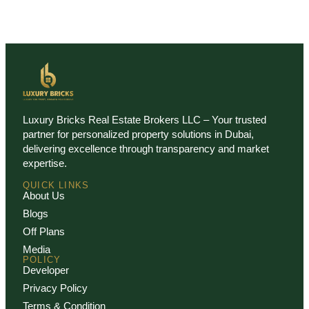
Luxury Bricks Real Estate Brokers LLC – Your trusted
partner for personalized property solutions in Dubai,
delivering excellence through transparency and market
expertise.
QUICK LINKS
About Us
Blogs
Off Plans
Media
POLICY
Developer
Privacy Policy
Terms & Condition