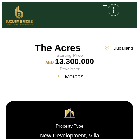
The Acres
Dubailand
Starting Price
13,300,000
AED
Developer
Meraas
Property Type
New Development
,
Villa