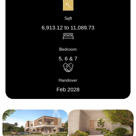
Sqft
6,913.12 to 11,089.73
Bedroom
5, 6 & 7
Handover
Feb 2028