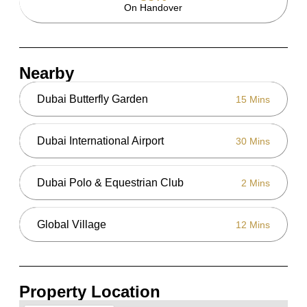
On Handover
Nearby
Dubai Butterfly Garden
15 Mins
Dubai International Airport
30 Mins
Dubai Polo & Equestrian Club
2 Mins
Global Village
12 Mins
Property Location