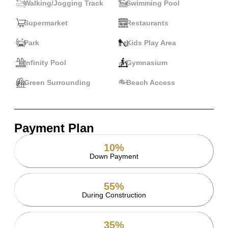
Walking/Jogging Track
Swimming Pool
Supermarket
Restaurants
Park
Kids Play Area
Infinity Pool
Gymnasium
Green Surrounding
Beach Access
Payment Plan
10%
Down Payment
55%
During Construction
35%