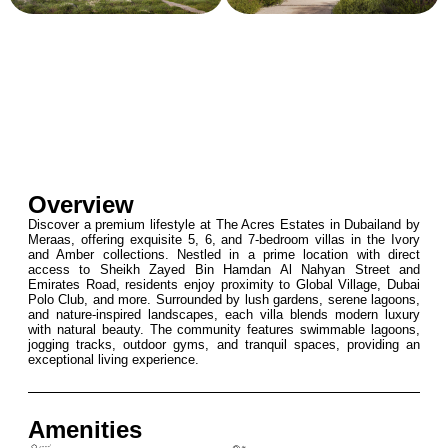
Overview
Discover a premium lifestyle at The Acres Estates in Dubailand by
Meraas, offering exquisite 5, 6, and 7-bedroom villas in the Ivory
and Amber collections. Nestled in a prime location with direct
access to Sheikh Zayed Bin Hamdan Al Nahyan Street and
Emirates Road, residents enjoy proximity to Global Village, Dubai
Polo Club, and more. Surrounded by lush gardens, serene lagoons,
and nature-inspired landscapes, each villa blends modern luxury
with natural beauty. The community features swimmable lagoons,
jogging tracks, outdoor gyms, and tranquil spaces, providing an
exceptional living experience.
Amenities