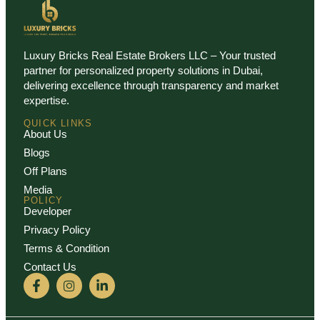
Luxury Bricks Real Estate Brokers LLC – Your trusted
partner for personalized property solutions in Dubai,
delivering excellence through transparency and market
expertise.
QUICK LINKS
About Us
Blogs
Off Plans
Media
POLICY
Developer
Privacy Policy
Terms & Condition
Contact Us