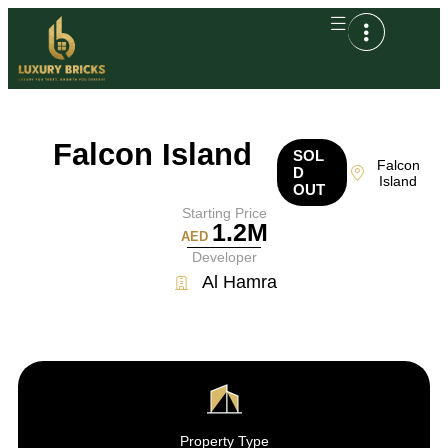
Falcon Island
SOL
Falcon
D
Island
OUT
Starting Price
1.2M
AED
Developer
Al Hamra
Property Type