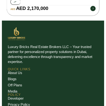
AED 2,170,000
AED
Luxury Bricks Real Estate Brokers LLC – Your trusted
partner for personalized property solutions in Dubai,
delivering excellence through transparency and market
expertise.
QUICK LINKS
About Us
Blogs
Off Plans
Media
POLICY
Developer
Privacy Policy