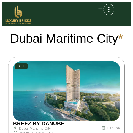
Dubai Maritime City
*
SELL
BREEZ BY DANUBE
Danube
Dubai Maritime City
394 to 10,319 SQ. FT.