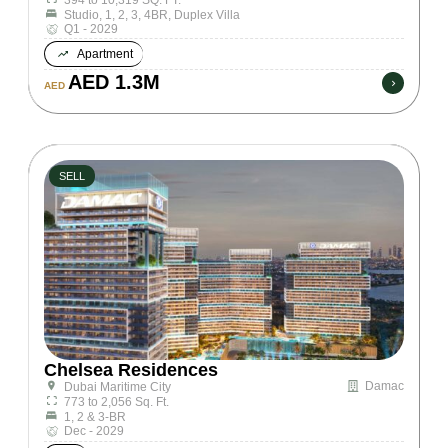
Studio, 1, 2, 3, 4BR, Duplex Villa
Q1 - 2029
Apartment
AED 1.3M
AED
SELL
Chelsea Residences
Damac
Dubai Maritime City
773 to 2,056 Sq. Ft.
1, 2 & 3-BR
Dec - 2029