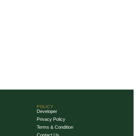
POLICY
Developer
Privacy Policy
Terms & Condition
Contact Us