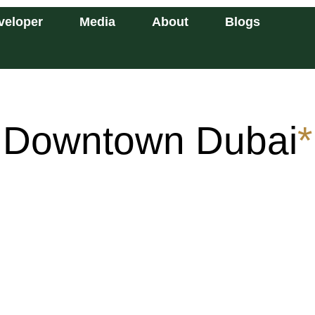
veloper
Media
About
Blogs
Downtown Dubai
*