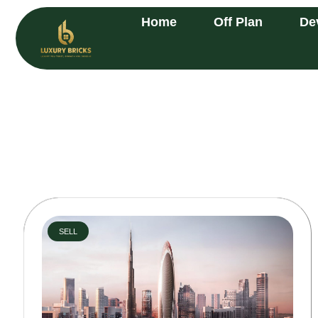
Home
Off Plan
De
SELL