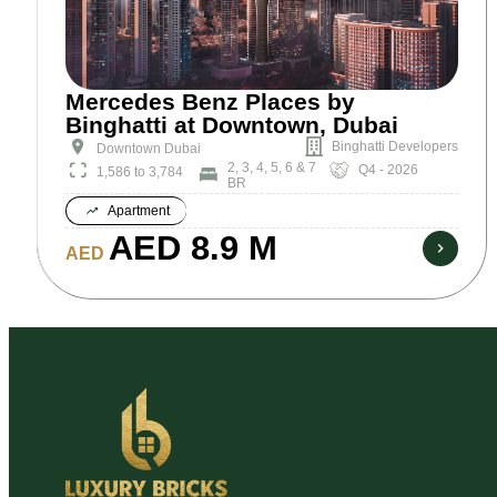
Mercedes Benz Places by
Binghatti at Downtown, Dubai
Binghatti Developers
Downtown Dubai
2, 3, 4, 5, 6 & 7
Q4 - 2026
1,586 to 3,784
BR
Apartment
AED 8.9 M
AED