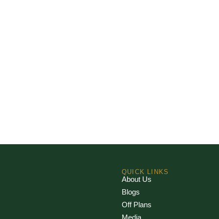
QUICK LINKS
About Us
Blogs
Off Plans
Media