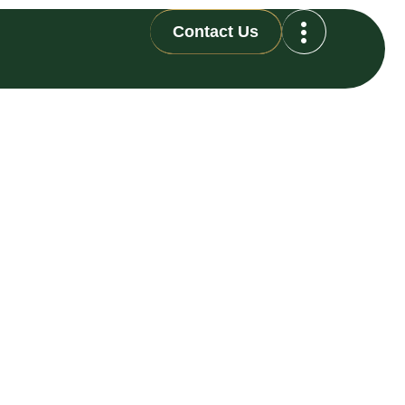
Contact Us