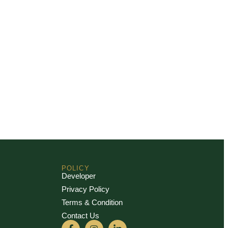
POLICY
Developer
Privacy Policy
Terms & Condition
Contact Us