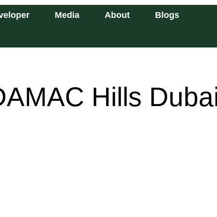
veloper
Media
About
Blogs
DAMAC Hills Duba