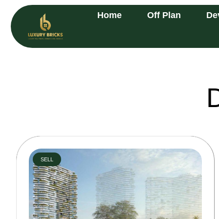
Home
Off Plan
De
SELL