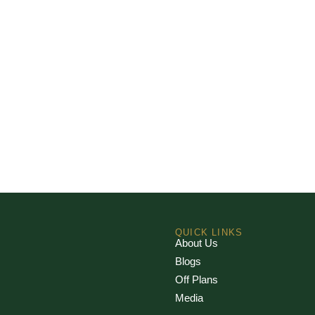
QUICK LINKS
About Us
Blogs
Off Plans
Media