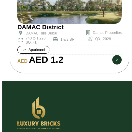
DAMAC District
Damac Properties
DAMAC Hills Dubai
740 to 1,220
Q3 - 2029
1 & 2 BR
SQ. FT.
Apartment
AED 1.2
AED