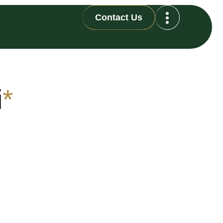
Contact Us
i
*