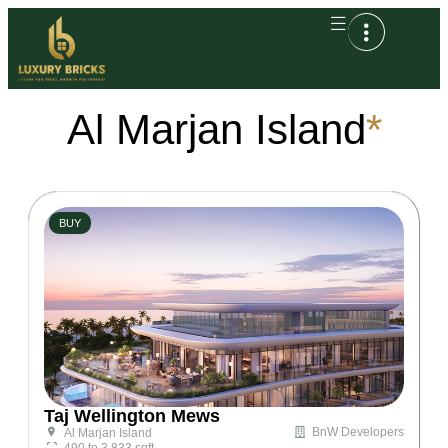
Al Marjan Island
*
BUY
Taj Wellington Mews
BnW Developers
Al Marjan Island
490 to 3,833 sqft