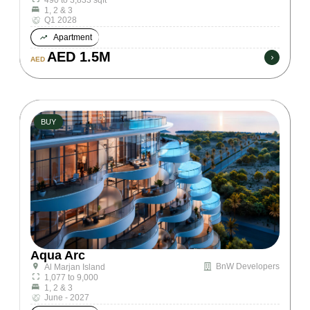
1, 2 & 3
Q1 2028
Apartment
AED 1.5M
AED
BUY
Aqua Arc
BnW Developers
Al Marjan Island
1,077 to 9,000
1, 2 & 3
June - 2027