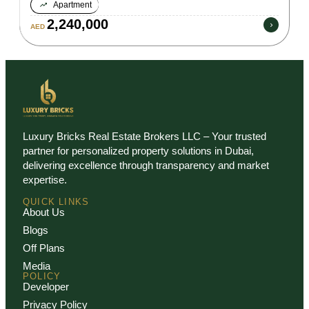
Apartment
2,240,000
AED
Luxury Bricks Real Estate Brokers LLC – Your trusted
partner for personalized property solutions in Dubai,
delivering excellence through transparency and market
expertise.
QUICK LINKS
About Us
Blogs
Off Plans
Media
POLICY
Developer
Privacy Policy