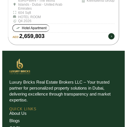
65H5+WR4 - The World
Kleindienst Group
Islands - Dubai - United Arab
Emirates
604 Sqft
HOTEL ROOM
Q4 2026
Hotel Apartment
2,659,803
AED
Luxury Bricks Real Estate Brokers LLC – Your trusted
partner for personalized property solutions in Dubai,
delivering excellence through transparency and market
expertise.
QUICK LINKS
About Us
Blogs