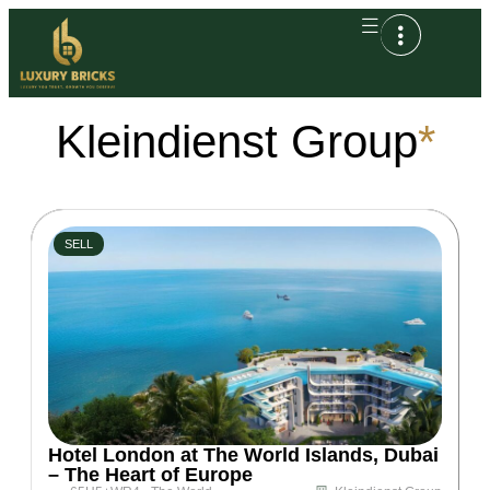
Kleindienst Group
*
SELL
Hotel London at The World Islands, Dubai
– The Heart of Europe