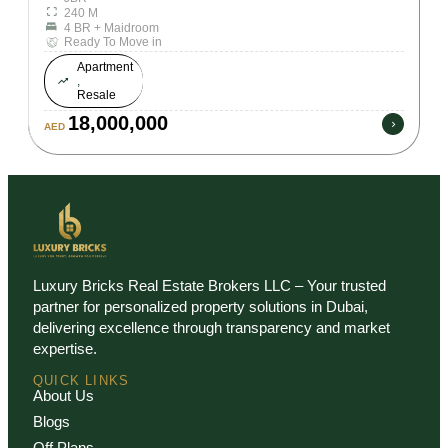
240 M
4 BR + Maidroom
Ready To Move in
Apartment
,
Resale
18,000,000
AED
Luxury Bricks Real Estate Brokers LLC – Your trusted
partner for personalized property solutions in Dubai,
delivering excellence through transparency and market
expertise.
QUICK LINKS
About Us
Blogs
Off Plans