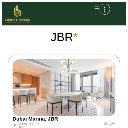
JBR
*
Dubai Marina, JBR
Dubai Marina
JBR
JBR