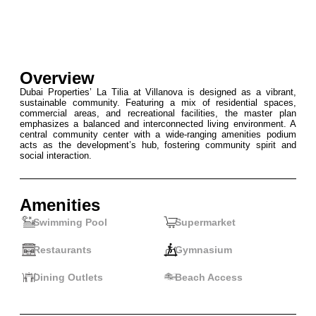
Overview
Dubai Properties’ La Tilia at Villanova is designed as a vibrant,
sustainable community. Featuring a mix of residential spaces,
commercial areas, and recreational facilities, the master plan
emphasizes a balanced and interconnected living environment. A
central community center with a wide-ranging amenities podium
acts as the development’s hub, fostering community spirit and
social interaction.
Amenities
Swimming Pool
Supermarket
Restaurants
Gymnasium
Dining Outlets
Beach Access