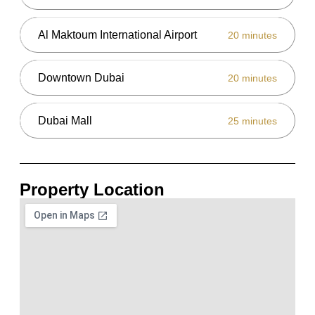
Al Maktoum International Airport
20 minutes
Downtown Dubai
20 minutes
Dubai Mall
25 minutes
Property Location