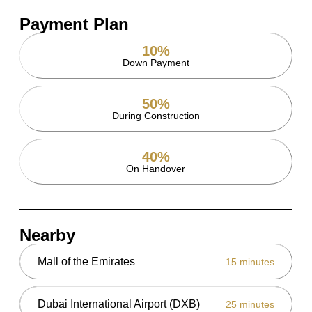
Payment Plan
10%
Down Payment
50%
During Construction
40%
On Handover
Nearby
Mall of the Emirates
15 minutes
Dubai International Airport (DXB)
25 minutes