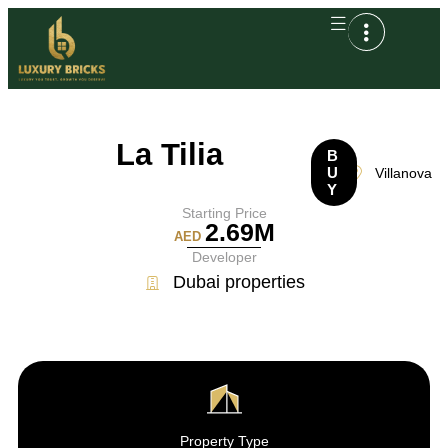
La Tilia
B
U
Villanova
Y
Starting Price
2.69M
AED
Developer
Dubai properties
Property Type