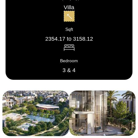
Villa
Sqft
2354.17 to 3158.12
Bedroom
3 & 4