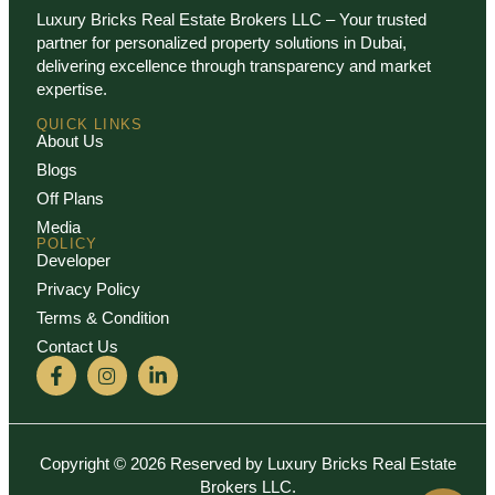
Luxury Bricks Real Estate Brokers LLC – Your trusted
partner for personalized property solutions in Dubai,
delivering excellence through transparency and market
expertise.
QUICK LINKS
About Us
Blogs
Off Plans
Media
POLICY
Developer
Privacy Policy
Terms & Condition
Contact Us
Copyright © 2026 Reserved by Luxury Bricks Real Estate
Brokers LLC.