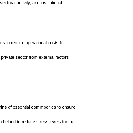
ctoral activity, and institutional
s to reduce operational costs for
private sector from external factors
chains of essential commodities to ensure
o helped to reduce stress levels for the