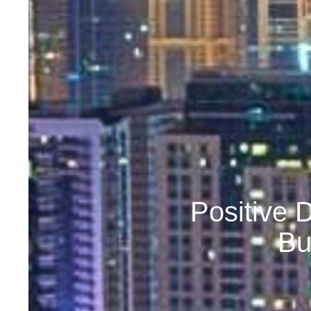
Positive 
Bu