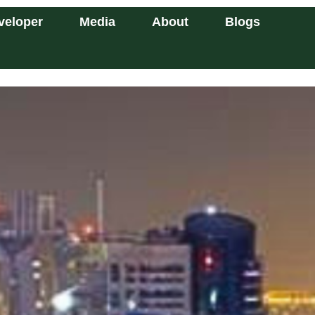
veloper
Media
About
Blogs