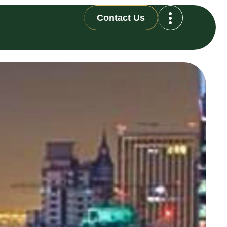
Contact Us