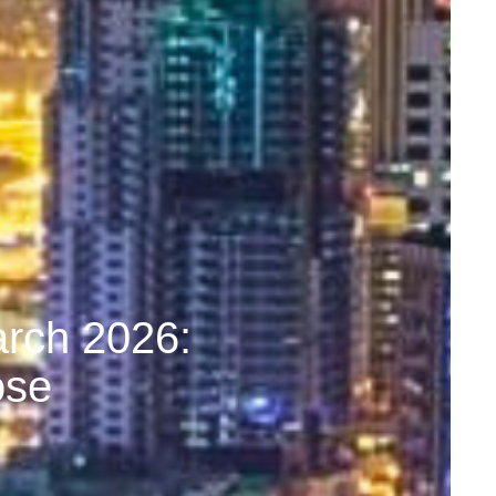
arch 2026:
ose