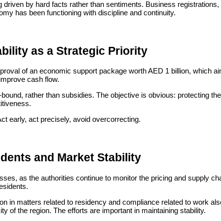
 driven by hard facts rather than sentiments. Business registrations, se
my has been functioning with discipline and continuity.
ility as a Strategic Priority
roval of an economic support package worth AED 1 billion, which aim
improve cash flow.
und, rather than subsidies. The objective is obvious: protecting the 
itiveness.
Act early, act precisely, avoid overcorrecting.
idents and Market Stability
nesses, as the authorities continue to monitor the pricing and supply 
residents.
ion in matters related to residency and compliance related to work als
y of the region. The efforts are important in maintaining stability.