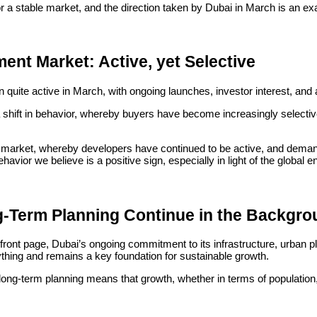
r a stable market, and the direction taken by Dubai in March is an e
ent Market: Active, yet Selective
uite active in March, with ongoing launches, investor interest, and a
shift in behavior, whereby buyers have become increasingly selective,
 market, whereby developers have continued to be active, and demand
vior we believe is a positive sign, especially in light of the global 
g-Term Planning Continue in the Backgr
ront page, Dubai’s ongoing commitment to its infrastructure, urban pla
ything and remains a key foundation for sustainable growth.
long-term planning means that growth, whether in terms of population
mains its ongoing investment in its infrastructure, and this continues