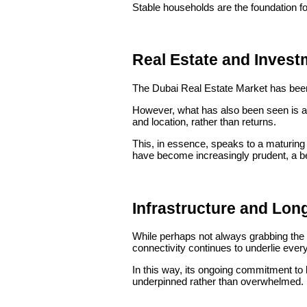
Stable households are the foundation fo
Real Estate and Investm
The Dubai Real Estate Market has been q
However, what has also been seen is a 
and location, rather than returns.
This, in essence, speaks to a maturing
have become increasingly prudent, a beha
Infrastructure and Lon
While perhaps not always grabbing the f
connectivity continues to underlie ever
In this way, its ongoing commitment to 
underpinned rather than overwhelmed.
One of the keys to sustainable growth re