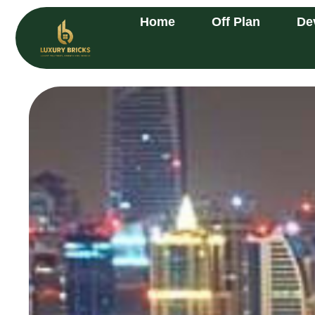
Home
Off Plan
De