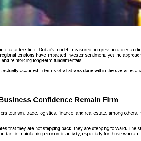
 characteristic of Dubai’s model: measured progress in uncertain t
, regional tensions have impacted investor sentiment, yet the approac
y, and reinforcing long-term fundamentals.
t actually occurred in terms of what was done within the overall eco
 Business Confidence Remain Firm
rs tourism, trade, logistics, finance, and real estate, among others, 
ates that they are not stepping back, they are stepping forward. Th
mportant in maintaining economic activity, especially for those who ar