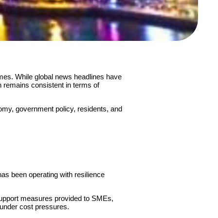
imes. While global news headlines have
h remains consistent in terms of
nomy, government policy, residents, and
has been operating with resilience
e support measures provided to SMEs,
e under cost pressures.