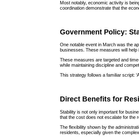
Most notably, economic activity is being
coordination demonstrate that the econo
Government Policy: Stab
One notable event in March was the app
businesses. These measures will help 
These measures are targeted and time-bo
while maintaining discipline and compet
This strategy follows a familiar script: ‘
Direct Benefits for Res
Stability is not only important for busi
that the cost does not escalate for the 
The flexibility shown by the administrat
residents, especially given the complexit