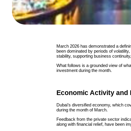
March 2026 has demonstrated a defining
been dominated by periods of volatility
stability, supporting business continuit
What follows is a grounded view of wha
investment during the month.
Economic Activity and
Dubai’s diversified economy, which cove
during the month of March.
Feedback from the private sector indic
along with financial relief, have been i