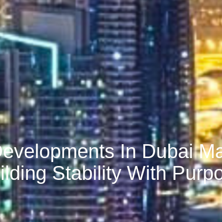
Developments In Dubai M
ilding Stability With Purp