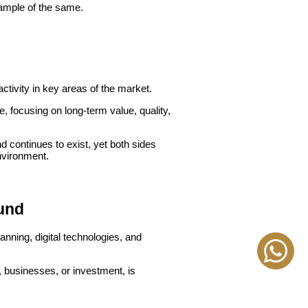
xample of the same.
ctivity in key areas of the market.
 focusing on long-term value, quality,
 continues to exist, yet both sides
environment.
ound
nning, digital technologies, and
, businesses, or investment, is
 to be a constant.