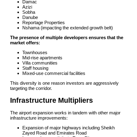
Damac
Azizi
Sobha
Danube
Reportage Properties
Nshama (impacting the extended growth belt)
The presence of multiple developers ensures that the
market offers:
Townhouses
Mid-rise apartments
Villa communities
Staff housing
Mixed-use commercial facilities
This diversity is one reason investors are aggressively
targeting the corridor.
Infrastructure Multipliers
The airport expansion works in tandem with other major
infrastructure improvements:
Expansion of major highways including Sheikh
Zayed Road and Emirates Road