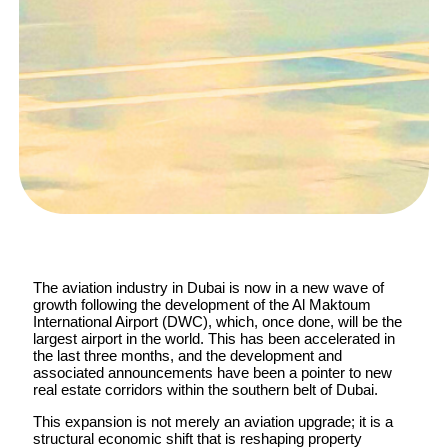
The aviation industry in Dubai is now in a new wave of
growth following the development of the Al Maktoum
International Airport (DWC), which, once done, will be the
largest airport in the world. This has been accelerated in
the last three months, and the development and
associated announcements have been a pointer to new
real estate corridors within the southern belt of Dubai.
This expansion is not merely an aviation upgrade; it is a
structural economic shift that is reshaping property