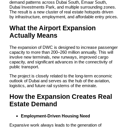
demand patterns across Dubai South, Emaar South,
Dubai Investments Park, and multiple surrounding zones.
The result is a new cluster of real estate hotspots driven
by infrastructure, employment, and affordable entry prices.
What the Airport Expansion
Actually Means
The expansion of DWC is designed to increase passenger
capacity to more than 200–260 million annually. This will
involve new terminals, new runways, improved cargo
capacity, and significant advances in the connectivity of
public transport.
The project is closely related to the long-term economic
outlook of Dubai and serves as the hub of the aviation,
logistics, and future rail systems of the emirate.
How the Expansion Creates Real
Estate Demand
Employment-Driven Housing Need
Expansive work always leads to the generation of