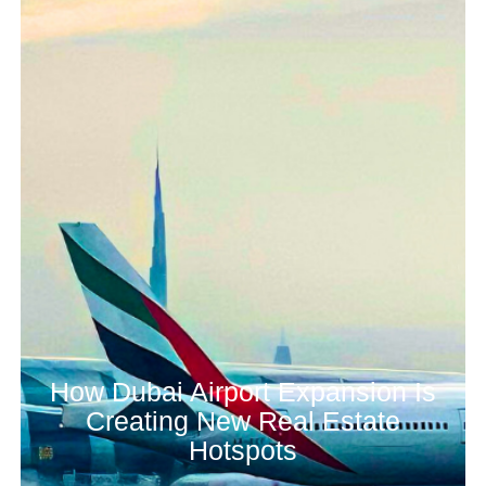
How Dubai Airport Expansion Is
Creating New Real Estate
Hotspots