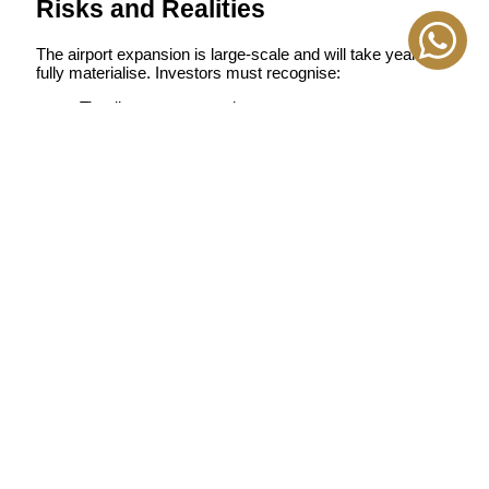
Risks and Realities
The airport expansion is large-scale and will take years to
fully materialise. Investors must recognise:
Timelines may extend
Market performance will vary between builders
Construction zones can temporarily affect livability
However, early investors often capture the most significant
appreciation during multi-phase megaprojects.
Wrapping Up
The expansion of Al Maktoum International Airport is not a
localised infrastructure update; it is a structural shift
redefining Dubai’s real estate geography. Areas that were
undervalued five years ago are now gaining momentum
and attracting developers, investors, and long-term
residents. For buyers seeking capital growth, lower entry
prices, and future connectivity advantages, the airport
corridor is becoming one of Dubai’s strongest investment
zones in 2025 and beyond.
If you want clarity on which communities will benefit most
from this expansion, which developers offer real long-term