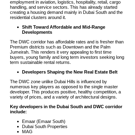
employment in aviation, logistics, hospitality, retail, cargo
handling, and service sectors. This has already started
creating a housing demand mainly in Dubai South and the
residential clusters around it.
Shift Toward Affordable and Mid-Range
Developments
The DWC corridor has affordable rates and is fresher than
Premium districts such as Downtown and the Palm
Jumeirah. This renders it very appealing to first time
buyers, young family and long term investors seeking long
term sustainable rental returns.
Developers Shaping the New Real Estate Belt
The DWC zone unlike Dubai Hills is influenced by
numerous key players as opposed to the single master
developer. This produces positive, healthy competition, a
variety of prices, and a variety of architectural designs.
Key developers in the Dubai South and DWC corridor
include:
Emaar (Emaar South)
Dubai South Properties
MAG