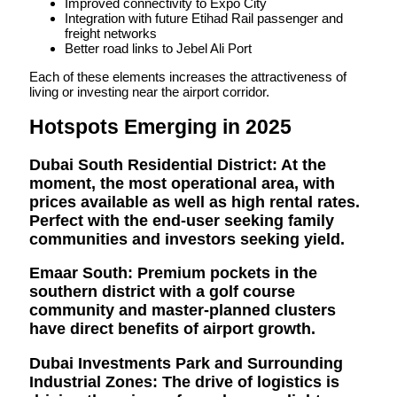
Improved connectivity to Expo City
Integration with future Etihad Rail passenger and
freight networks
Better road links to Jebel Ali Port
Each of these elements increases the attractiveness of
living or investing near the airport corridor.
Hotspots Emerging in 2025
Dubai South Residential District:
At the
moment, the most operational area, with
prices available as well as high rental rates.
Perfect with the end-user seeking family
communities and investors seeking yield.
Emaar South:
Premium pockets in the
southern district with a golf course
community and master-planned clusters
have direct benefits of airport growth.
Dubai Investments Park and Surrounding
Industrial Zones:
The drive of logistics is