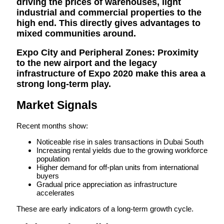
driving the prices of warehouses, light
industrial and commercial properties to the
high end. This directly gives advantages to
mixed communities around.
Expo City and Peripheral Zones:
Proximity
to the new airport and the legacy
infrastructure of Expo 2020 make this area a
strong long-term play.
Market Signals
Recent months show:
Noticeable rise in sales transactions in Dubai South
Increasing rental yields due to the growing workforce
population
Higher demand for off-plan units from international
buyers
Gradual price appreciation as infrastructure
accelerates
These are early indicators of a long-term growth cycle.