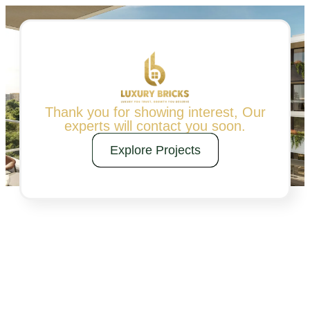
Thank you for showing interest, Our
experts will contact you soon.
Explore Projects